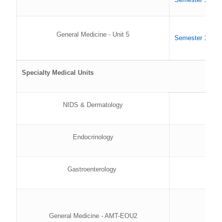
General Medicine - Unit 5
Semester 1 202
Specialty Medical Units
NIDS & Dermatology
Endocrinology
Gastroenterology
General Medicine - AMT-EOU2