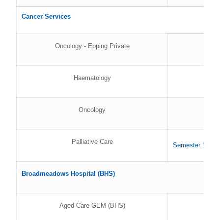
Cancer Services
Oncology - Epping Private
Haematology
Oncology
Palliative Care
Semester 1 202
Broadmeadows Hospital (BHS)
Aged Care GEM (BHS)