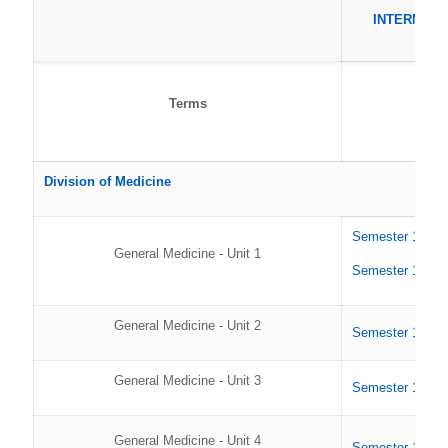
INTERNS
Terms
Division of Medicine
Semester 1 202
General Medicine - Unit 1
Semester 1 202
General Medicine - Unit 2
Semester 1 202
General Medicine - Unit 3
Semester 1 202
General Medicine - Unit 4
Semester 1 202