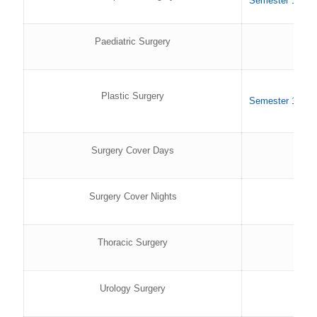
Semester 1 202
Paediatric Surgery
Plastic Surgery
Semester 1 202
Surgery Cover Days
Surgery Cover Nights
Thoracic Surgery
Urology Surgery