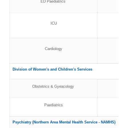
ED Paediatrics
ICU
Cardiology
Division of Women's and Children's Services
Obstetrics & Gyeacology
Paediatrics
Psychiatry (Northern Area Mental Health Service - NAMHS)