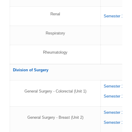
Renal
Semester 1 202
Respiratory
Rheumatology
Division of Surgery
Semester 1 202
General Surgery - Colorectal (Unit 1)
Semester 1 202
Semester 1 202
General Surgery - Breast (Unit 2)
Semester 1 202