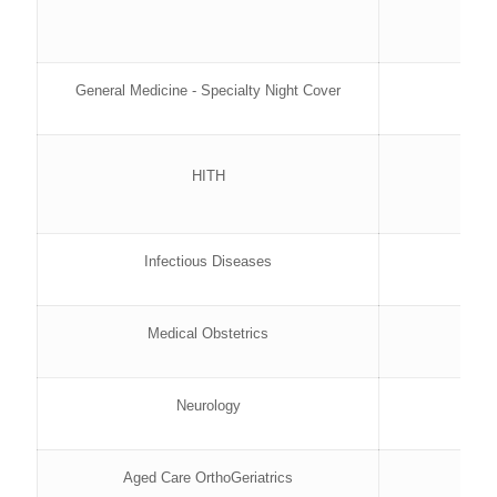
General Medicine - Specialty Night Cover
HITH
Infectious Diseases
Medical Obstetrics
Neurology
Aged Care OrthoGeriatrics