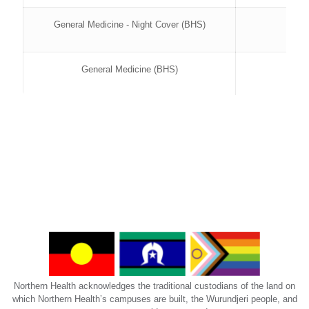
General Medicine - Night Cover (BHS)
General Medicine (BHS)
Rehabilitation (BHS)
Semester 1 202
Bundoora Centre (BECC)
Aged Care GEM KAW (BECC)
Aged Care GEM W1 (BECC)
Northern Health acknowledges the traditional custodians of the land on
Aged Care PCW1 (BECC)
which Northern Health’s campuses are built, the Wurundjeri people, and