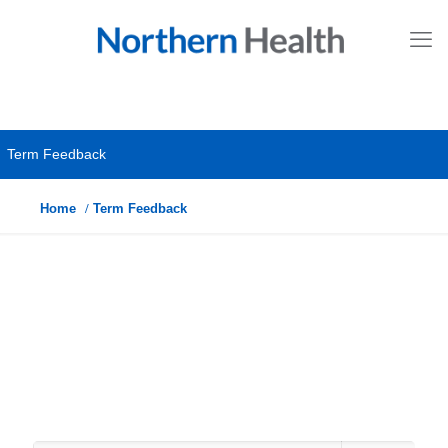
Term Feedback
Home
Term Feedback