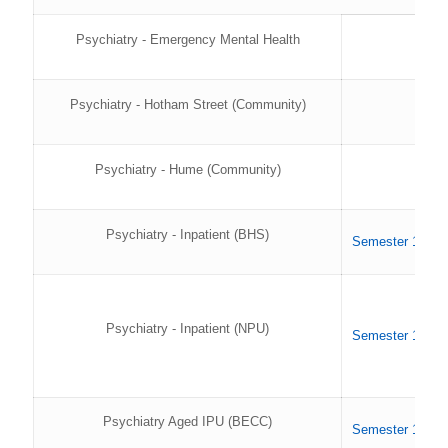
Psychiatry - Emergency Mental Health
Psychiatry - Hotham Street (Community)
Psychiatry - Hume (Community)
Psychiatry - Inpatient (BHS)
Semester 1 202
Psychiatry - Inpatient (NPU)
Semester 1 202
Psychiatry Aged IPU (BECC)
Semester 1 202