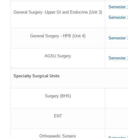
Semester 1 202
General Surgery -Upper GI and Endocrine (Unit 3)
Semester 1 202
General Surgery - HPB (Unit 4)
Semester 1 202
AGSU Surgery
Semester 1 202
Specialty Surgical Units
Surgery (BHS)
ENT
Orthopaedic Surgery