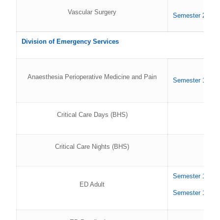
Vascular Surgery
Semester 2 202
Division of Emergency Services
Anaesthesia Perioperative Medicine and Pain
Semester 1 202
Critical Care Days (BHS)
Critical Care Nights (BHS)
Semester 1 202
ED Adult
Semester 1 202