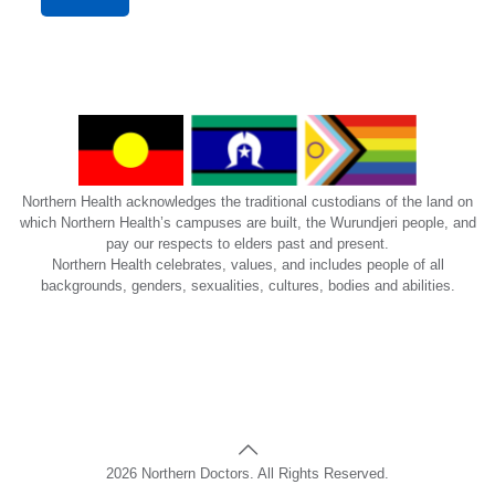
Northern Health acknowledges the traditional custodians of the land on
which Northern Health’s campuses are built, the Wurundjeri people, and
pay our respects to elders past and present.
Northern Health celebrates, values, and includes people of all
backgrounds, genders, sexualities, cultures, bodies and abilities.
2026 Northern Doctors. All Rights Reserved.