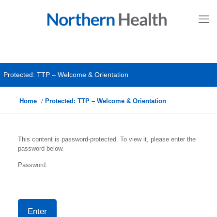
Protected: TTP – Welcome & Orientation
Home
Protected: TTP – Welcome & Orientation
This content is password-protected. To view it, please enter the
password below.
Password: