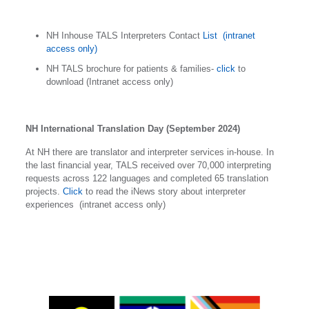
NH Inhouse TALS Interpreters Contact
List (intranet
access only)
NH TALS brochure for patients & families-
click
to
download (Intranet access only)
NH International Translation Day (September 2024)
At NH there are translator and interpreter services in-house. In
the last financial year, TALS received over 70,000 interpreting
requests across 122 languages and completed 65 translation
projects.
Click
to read the iNews story about interpreter
experiences (intranet access only)