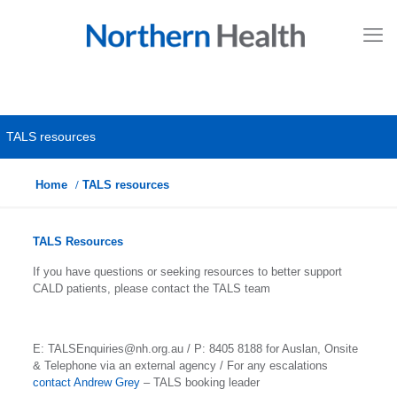
TALS resources
Home
TALS resources
TALS Resources
If you have questions or seeking resources to better support
CALD patients, please contact the TALS team
E: TALSEnquiries@nh.org.au / P: 8405 8188 for Auslan, Onsite
& Telephone via an external agency / For any escalations
contact Andrew Grey
– TALS booking leader