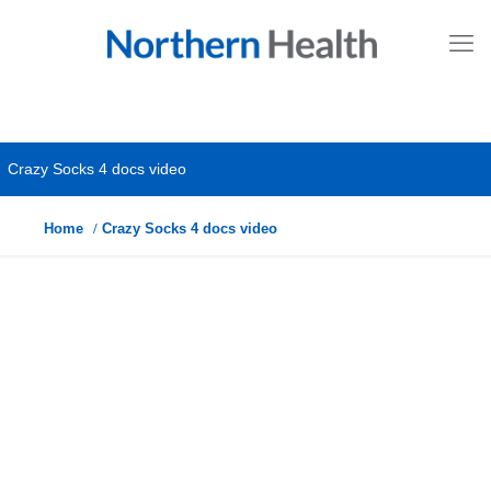
Crazy Socks 4 docs video
Home
Crazy Socks 4 docs video