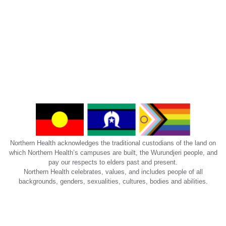
Northern Health acknowledges the traditional custodians of the land on
which Northern Health’s campuses are built, the Wurundjeri people, and
pay our respects to elders past and present.
Northern Health celebrates, values, and includes people of all
backgrounds, genders, sexualities, cultures, bodies and abilities.