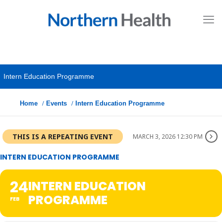
Intern Education Programme
Home
Events
Intern Education Programme
THIS IS A REPEATING EVENT
MARCH 3, 2026 12:30 PM
INTERN EDUCATION PROGRAMME
24
INTERN EDUCATION
PROGRAMME
FEB