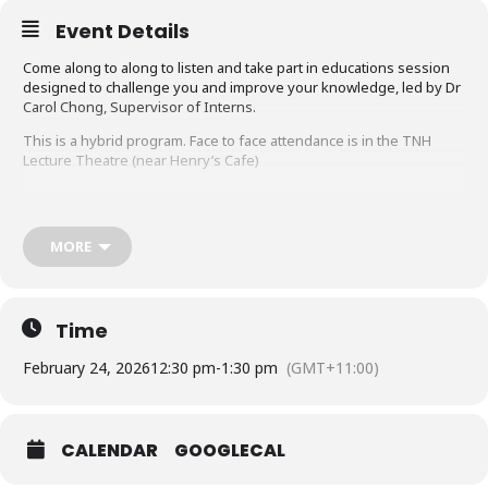
Event Details
Come along to along to listen and take part in educations session
designed to challenge you and improve your knowledge, led by Dr
Carol Chong, Supervisor of Interns.
This is a hybrid program. Face to face attendance is in the TNH
Lecture Theatre (near Henry’s Cafe)
To access the Intern Education Program topics (only for NH staff)
https://nhorgau.sharepoint.com/:x:/r/sites/Interns2021/Shared%20
Documents/2026%20Intern%20Orientation%20and%20Education/I
MORE
ntern%20Education%20Program%20-
%20Tuesday%2012.30pm/Calendar%202026.xlsx?
d=wa0c9d0adb5e14d2199f2b5ec90837701&csf=1&web=1&e=5Dddj
5
Time
Ms Teams links is shared on the NH 12026 AMC Framework and
Northern Doctors Education Whatsapp chat groups.
February 24, 2026
12:30 pm
-
1:30 pm
(GMT+11:00)
If you would like to join the WhatsApp groups email:
NorthernDoctorsEducation@nh.org.au
CALENDAR
GOOGLECAL
Intern Education Programme runs every week.
If you have any topic suggestions email