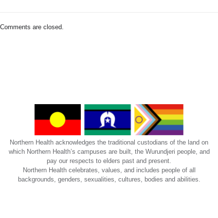
us:
NorthernDoctorsEducation@nh.org.au
Comments are closed.
Northern Health acknowledges the traditional custodians of the land on
which Northern Health’s campuses are built, the Wurundjeri people, and
pay our respects to elders past and present.
Northern Health celebrates, values, and includes people of all
backgrounds, genders, sexualities, cultures, bodies and abilities.