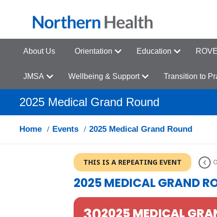
About Us
Orientation
Education
ROVER
JMSA
Wellbeing & Support
Transition to P
2025 Medical Grand Round
Home
Events
2025 Medical Grand Round
THIS IS A REPEATING EVENT
O
2025 MEDICAL GRAND R
30
2025 MEDICAL GR