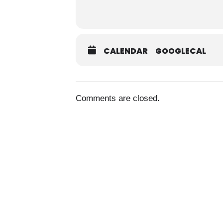
CALENDAR
GOOGLECAL
Comments are closed.