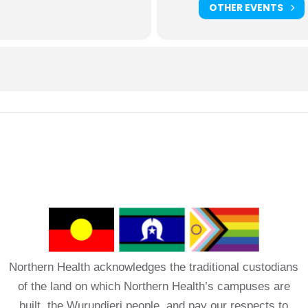
OTHER EVENTS
Northern Health acknowledges the traditional custodians
of the land on which Northern Health’s campuses are
built, the Wurundjeri people, and pay our respects to