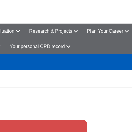
luation
Research & Projects
Plan Your Career
Your personal CPD record