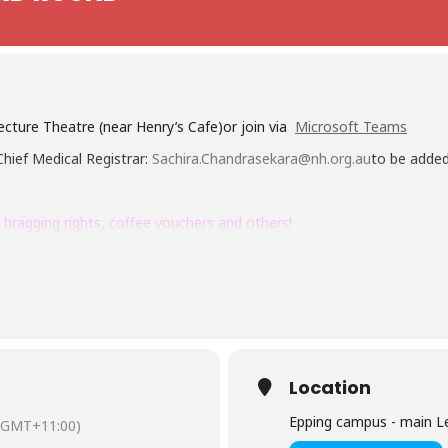
ture Theatre (near Henry’s Cafe)or join via
Microsoft Teams
Chief Medical Registrar:
Sachira.Chandrasekara@nh.org.au
to be added
 bragging rights, coffee vouchers and others!
g.au
for nominations, will be presented at Grand Round
Location
Epping campus - main Lec
(GMT+11:00)