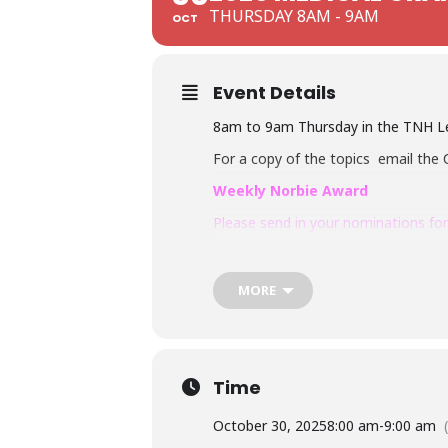
THURSDAY 8AM - 9AM
OCT
Event Details
8am to 9am Thursday in the TNH Lec
For a copy of the topics email the 
Weekly Norbie Award
Please send in your nominations for
Email:
Sachira.Chandrasekara@nh.or
MORE
Time
October 30, 2025
8:00 am
-
9:00 am