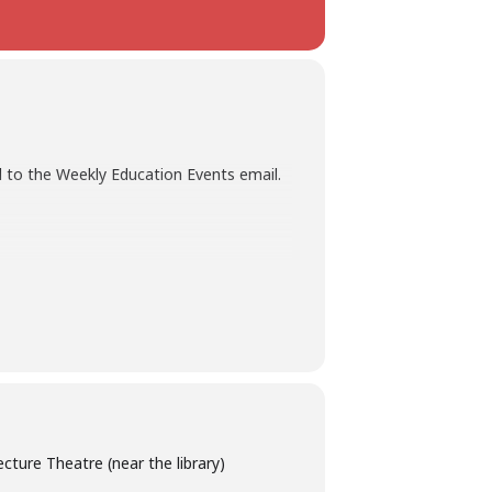
 to the Weekly Education Events email.
ture Theatre (near the library)