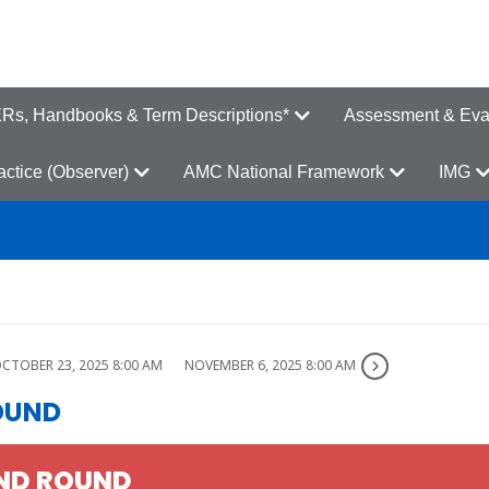
s, Handbooks & Term Descriptions*
Assessment & Eva
ractice (Observer)
AMC National Framework
IMG
CTOBER 23, 2025 8:00 AM
NOVEMBER 6, 2025 8:00 AM
OUND
AND ROUND