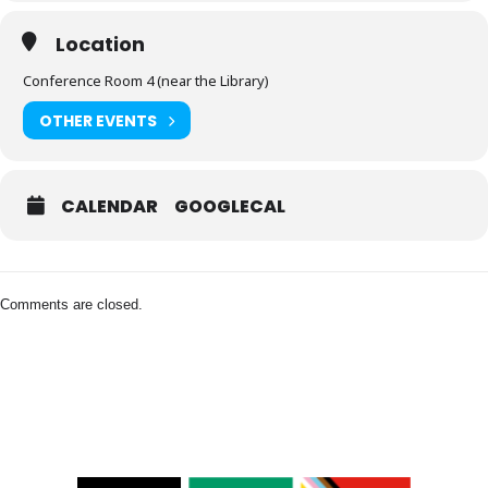
Location
Conference Room 4 (near the Library)
OTHER EVENTS
CALENDAR
GOOGLECAL
Comments are closed.