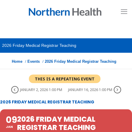
2026 Friday Medical Registrar Teaching
Home
Events
2026 Friday Medical Registrar Teaching
THIS IS A REPEATING EVENT
JANUARY 2, 2026 1:00 PM
JANUARY 16, 2026 1:00 PM
2026 FRIDAY MEDICAL REGISTRAR TEACHING
09
2026 FRIDAY MEDICAL
REGISTRAR TEACHING
JAN