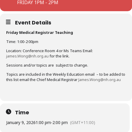
FRIDAY 1PM - 2PM
Event Details
Friday Medical Registrar Teaching
Time: 1:00-2:00pm
Location: Conference Room 4 or Ms Teams Email:
james.Wong@nh.org.au
for the link.
Sessions and/or topics are subject to change.
Topics are included in the Weekly Education email – to be added to
this list email the Chief Medical Registrar
James.Wong@nh.org.au
Time
January 9, 2026
1:00 pm
-
2:00 pm
(GMT+11:00)